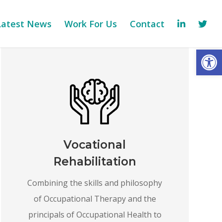
Latest News
Work For Us
Contact
Op
Vocational
Rehabilitation
Combining the skills and philosophy
of Occupational Therapy and the
principals of Occupational Health to