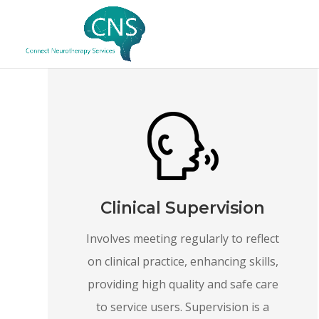
Clinical Supervision
Involves meeting regularly to reflect
on clinical practice, enhancing skills,
providing high quality and safe care
to service users. Supervision is a