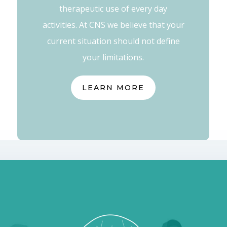
therapeutic use of every day
activities. At CNS we believe that your
current situation should not define
your limitations.
LEARN MORE