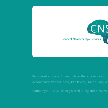
Registered address: Connect Neurotherapy Services Lt
Accountancy, Wittas House, Two Rivers, Station Lane, W
Company No 11232004 Registered in England & Wales