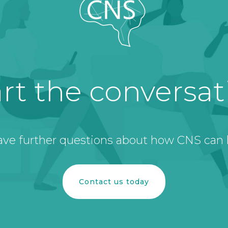
art the conversat
ave further questions about how CNS can 
Contact us today