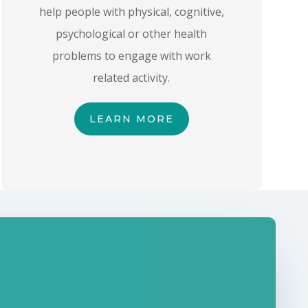
help people with physical, cognitive,
psychological or other health
problems to engage with work
related activity.
LEARN MORE