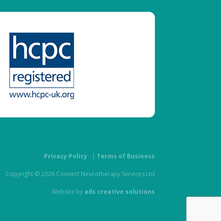
Privacy Policy
|
Terms of Business
Copyright © 2026 Connect Neurotherapy Services Ltd
Website by
ads creative solutions