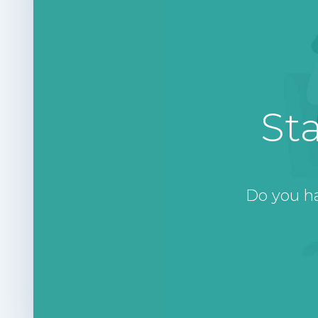
St
Do you h