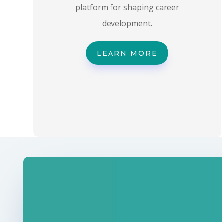
platform for shaping career
development.
LEARN MORE