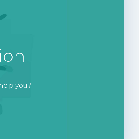
ion
help you?