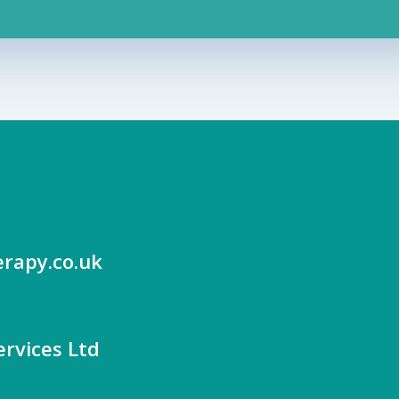
rapy.co.uk
rvices Ltd