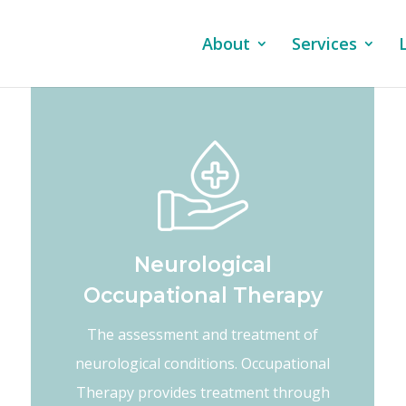
About
Services
Neurological
Occupational Therapy
The assessment and treatment of
neurological conditions. Occupational
Therapy provides treatment through