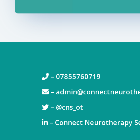
– 07855760719
–
admin@connectneurothe
– @
cns_ot
– Connect Neurotherapy Se