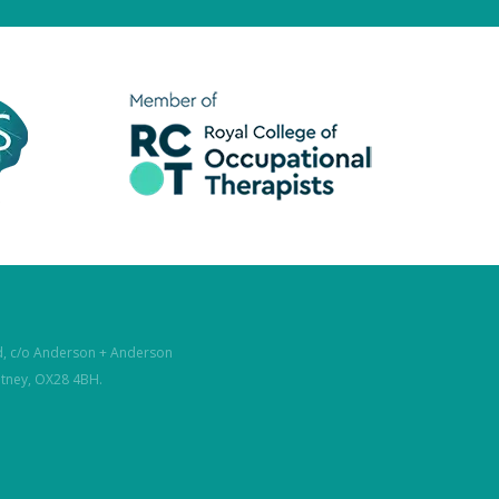
d, c/o Anderson + Anderson
itney, OX28 4BH.