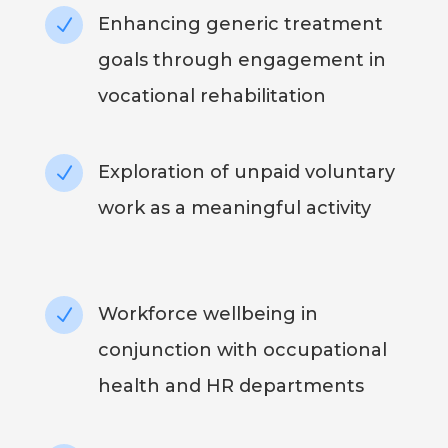
Enhancing generic treatment
N
goals through engagement in
vocational rehabilitation
Exploration of unpaid voluntary
N
work as a meaningful activity
Workforce wellbeing in
N
conjunction with occupational
health and HR departments