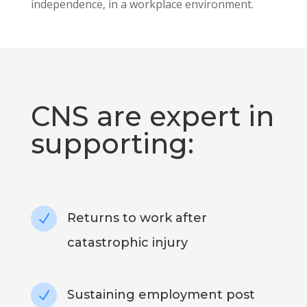
independence, in a workplace environment.
CNS are expert in
supporting:
Returns to work after
N
catastrophic injury
Sustaining employment post
N