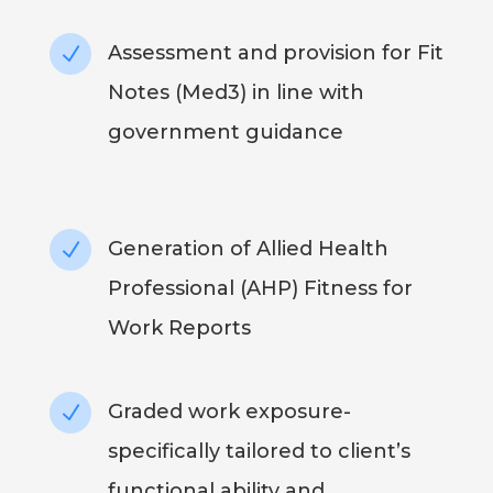
Assessment and provision for Fit
N
Notes (Med3) in line with
government guidance
Generation of Allied Health
N
Professional (AHP) Fitness for
Work Reports
Graded work exposure-
N
specifically tailored to client’s
functional ability and