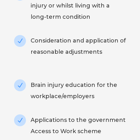
injury or whilst living with a
long-term condition
Consideration and application of
N
reasonable adjustments
Brain injury education for the
N
workplace/employers
Applications to the government
N
Access to Work scheme