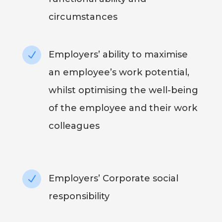
circumstances
Employers’ ability to maximise
N
an employee’s work potential,
whilst optimising the well-being
of the employee and their work
colleagues
Employers’ Corporate social
N
responsibility