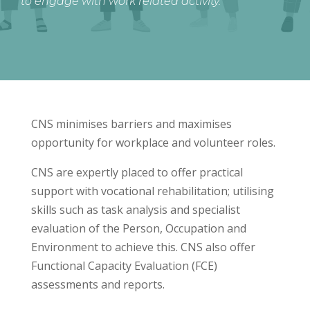
to engage with work related activity.
CNS minimises barriers and maximises
opportunity for workplace and volunteer roles.
CNS are expertly placed to offer practical
support with vocational rehabilitation; utilising
skills such as task analysis and specialist
evaluation of the Person, Occupation and
Environment to achieve this. CNS also offer
Functional Capacity Evaluation (FCE)
assessments and reports.