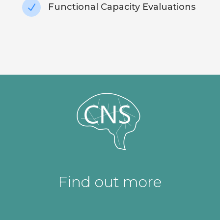
Functional Capacity Evaluations
N
Find out more