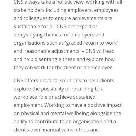
CNS always take a holistic view, working with all
stake holders including employers, employees
and colleagues to ensure achievements are
sustainable for all. CNS are expert at
demystifying themes for employers and
organisations such as ‘graded return to work’
and ‘reasonable adjustments’ – CNS will lead
and help disentangle these and explore how
they can work for the client or an employee.
CNS offers practical solutions to help clients
explore the possibility of returning to a
workplace role or achieve sustained
employment. Working to have a positive impact
on physical and mental wellbeing alongside the
ability to contribute to an organisation and a
client’s own financial value, ethos and