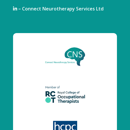
– Connect Neurotherapy Services Ltd