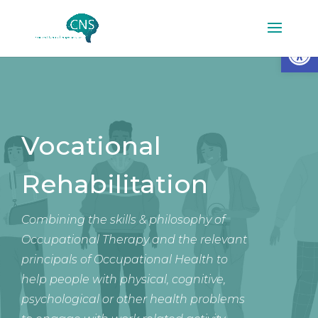
Op
Vocational
Rehabilitation
Combining the skills & philosophy of
Occupational Therapy and the relevant
principals of Occupational Health to
help people with physical, cognitive,
psychological or other health problems