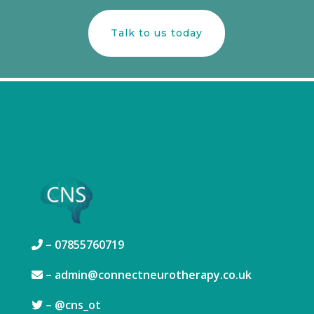
Talk to us today
– 07855760719
–
admin@connectneurotherapy.co.uk
– @
cns_ot